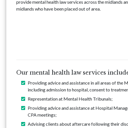
provide mental health law services across the midlands an
midlands who have been placed out of area.
Our mental health law services includ
Providing advice and assistance in all areas of the
including admission to hospital, consent to treatmen
Representation at Mental Health Tribunals;
Providing advice and assistance at Hospital Manag
CPA meetings;
Advising clients about aftercare following their dis