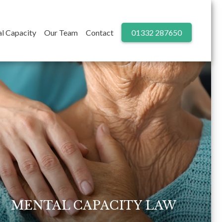
l Capacity
Our Team
Contact
01332 287650
MENTAL CAPACITY LAW