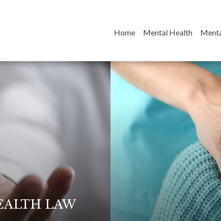
(current)
Home
Mental Health
Menta
EALTH LAW