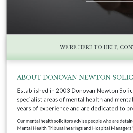
WE'RE HERE TO HELP, CO
ABOUT DONOVAN NEWTON SOLIC
Established in 2003 Donovan Newton Solici
specialist areas of mental health and mental
years of experience and are dedicated to pro
Our mental health solicitors advise people who are detai
Mental Health Tribunal hearings and Hospital Managers' 