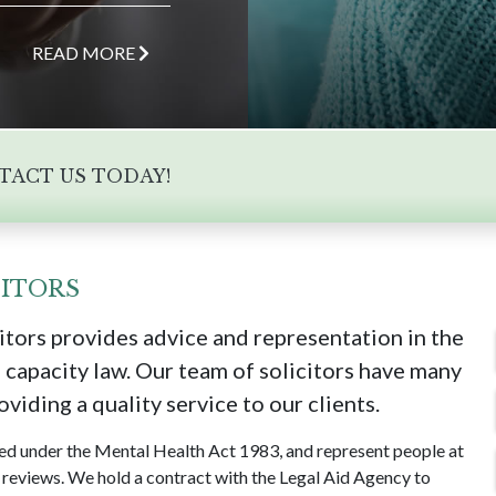
READ MORE
NTACT US TODAY!
ITORS
tors provides advice and representation in the
 capacity law. Our team of solicitors have many
viding a quality service to our clients.
ned under the Mental Health Act 1983, and represent people at
reviews. We hold a contract with the Legal Aid Agency to