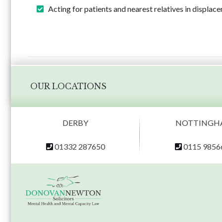
Acting for patients and nearest relatives in displa
OUR LOCATIONS
DERBY
NOTTINGH
01332 287650
0115 9856