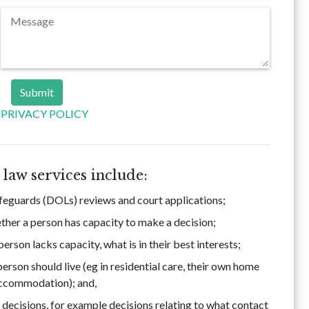
PRIVACY POLICY
law services include:
afeguards (DOLs) reviews and court applications;
her a person has capacity to make a decision;
rson lacks capacity, what is in their best interests;
rson should live (eg in residential care, their own home
accommodation); and,
 decisions, for example decisions relating to what contact