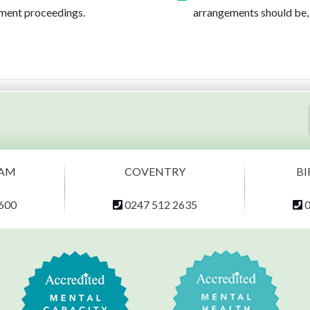
cement proceedings.
arrangements should be, 
AM
COVENTRY
B
600
0247 512 2635