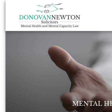
MENTAL H