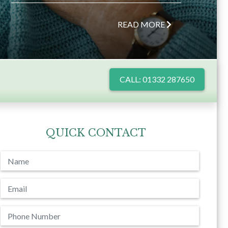
READ MORE
CALL: 01332 287650
QUICK CONTACT