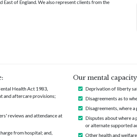
d East of England. We also represent clients from the
e:
Our mental capacity 
 Mental Health Act 1983,
Deprivation of liberty s
t and aftercare provisions;
Disagreements as to whet
Disagreements, where a pe
ers' reviews and attendance at
Disputes about where a pe
or alternate supported 
charge from hospital; and,
Other health and welfare