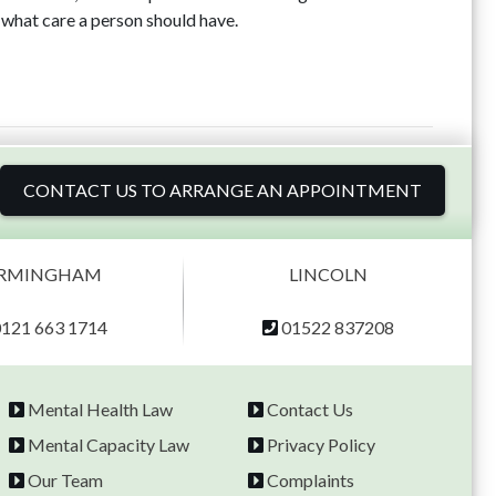
what care a person should have.
CONTACT US TO ARRANGE AN APPOINTMENT
IRMINGHAM
LINCOLN
0121 663 1714
01522 837208
Mental Health Law
Contact Us
Mental Capacity Law
Privacy Policy
Our Team
Complaints